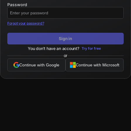
Password
Forgot your password?
Sign in
You don't have an account?
Try for free
or
Continue with Google
Continue with Microsoft