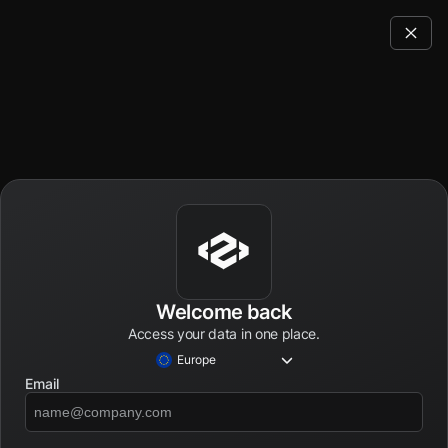
Welcome back
Access your data in one place.
Europe
Email